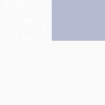
Back to top