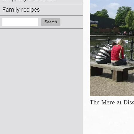
Family recipes
Search:
Search
The Mere at Dis