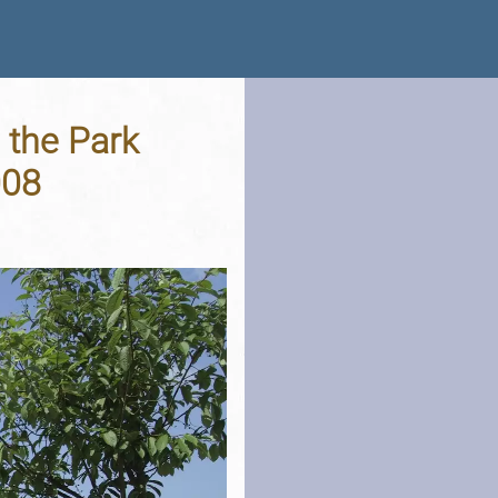
 the Park
008