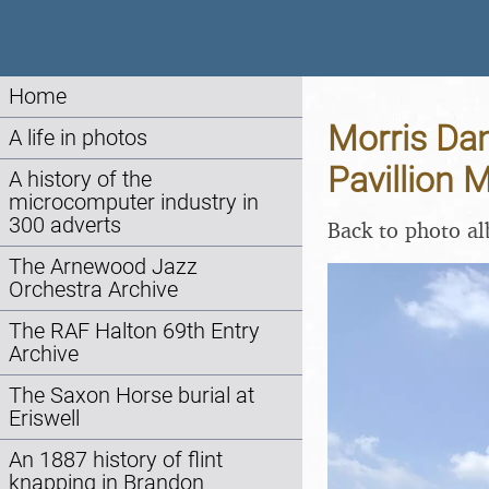
Home
Morris Da
A life in photos
Pavillion 
A history of the
microcomputer industry in
300 adverts
Back to photo a
The Arnewood Jazz
Orchestra Archive
The RAF Halton 69th Entry
Archive
The Saxon Horse burial at
Eriswell
An 1887 history of flint
knapping in Brandon