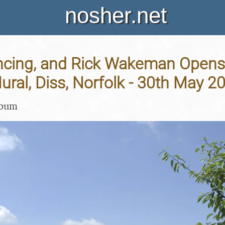
nosher.net
ncing, and Rick Wakeman Opens
Mural, Diss, Norfolk - 30th May 2
lbum