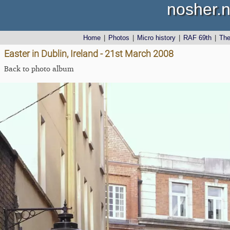
nosher.n
Home
|
Photos
|
Micro history
|
RAF 69th
|
Th
Easter in Dublin, Ireland - 21st March 2008
Back to photo album