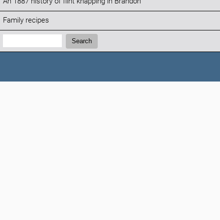
An 1887 history of flint knapping in Brandon
Family recipes
Search:
Search