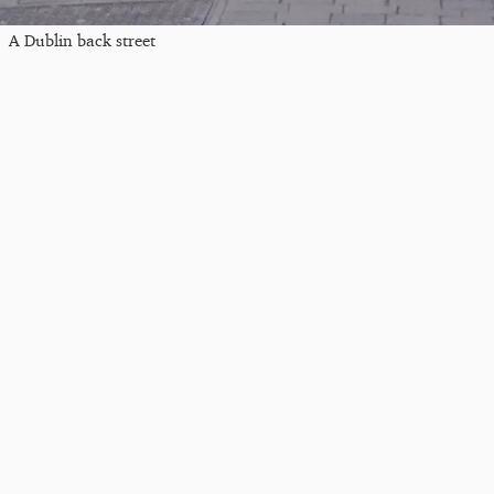
A Dublin back street