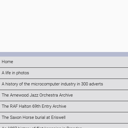
Home
A life in photos
A history of the microcomputer industry in 300 adverts
The Arnewood Jazz Orchestra Archive
The RAF Halton 69th Entry Archive
The Saxon Horse burial at Eriswell