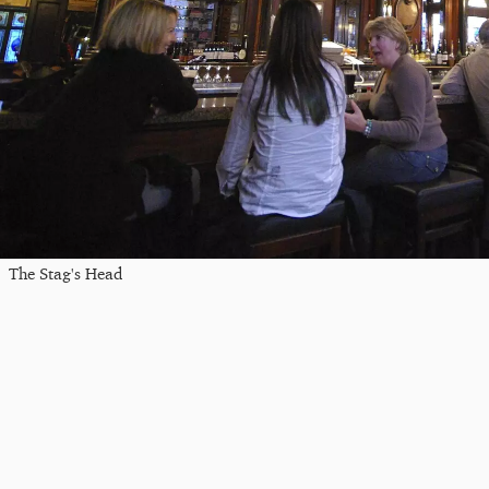
The Stag's Head