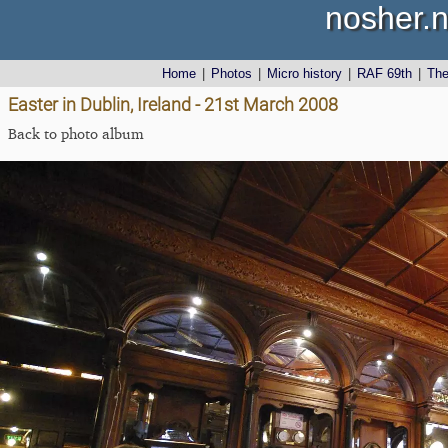
nosher.n
Home
|
Photos
|
Micro history
|
RAF 69th
|
Th
Easter in Dublin, Ireland - 21st March 2008
Back to photo album