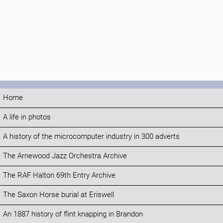
Home
A life in photos
A history of the microcomputer industry in 300 adverts
The Arnewood Jazz Orchestra Archive
The RAF Halton 69th Entry Archive
The Saxon Horse burial at Eriswell
An 1887 history of flint knapping in Brandon