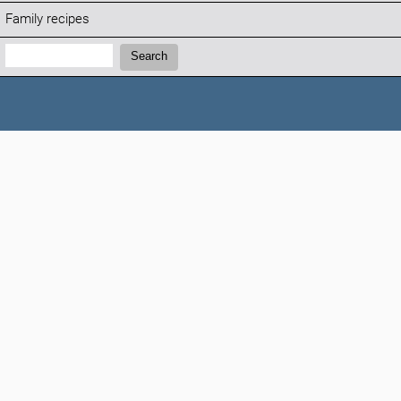
Family recipes
Search:
Search