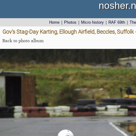
nosher.n
Home
|
Photos
|
Micro history
|
RAF 69th
|
Th
Gov's Stag-Day Karting, Ellough Airfield, Beccles, Suffol
Back to photo album