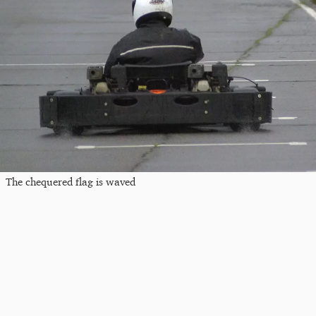
The chequered flag is waved