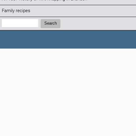
Family recipes
Search:
Search