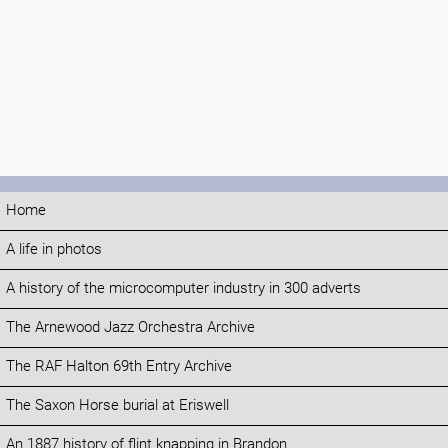
Home
A life in photos
A history of the microcomputer industry in 300 adverts
The Arnewood Jazz Orchestra Archive
The RAF Halton 69th Entry Archive
The Saxon Horse burial at Eriswell
An 1887 history of flint knapping in Brandon