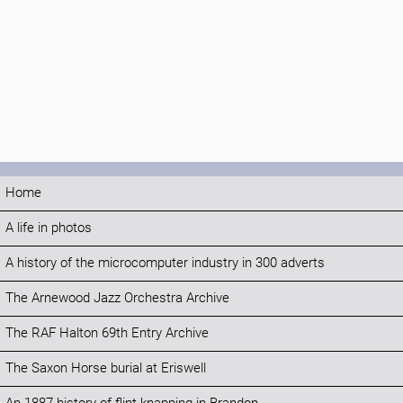
Home
A life in photos
A history of the microcomputer industry in 300 adverts
The Arnewood Jazz Orchestra Archive
The RAF Halton 69th Entry Archive
The Saxon Horse burial at Eriswell