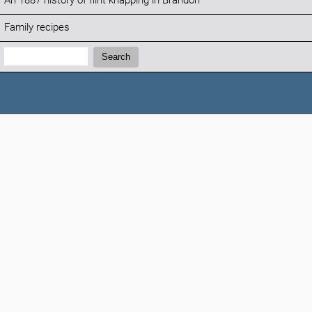
An 1887 history of flint knapping in Brandon
Family recipes
Search:
Search