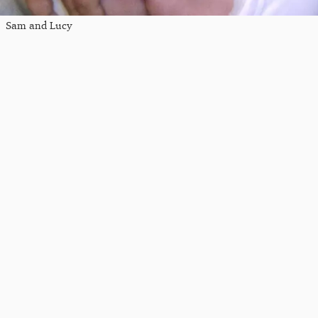
Sam and Lucy