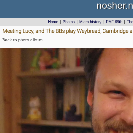
nosher.n
Home
|
Photos
|
Micro history
|
RAF 69th
|
Th
Meeting Lucy, and The BBs play Weybread, Cambridge an
Back to photo album