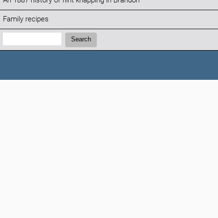
An 1887 history of flint knapping in Brandon
Family recipes
Search:
Search