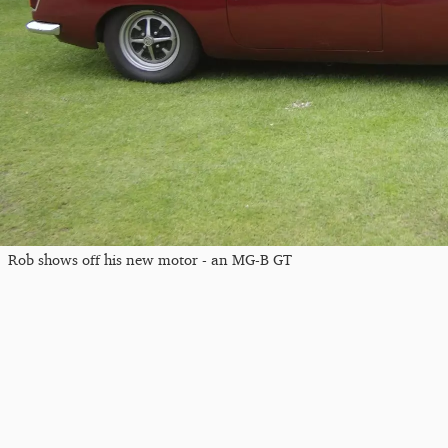
Rob shows off his new motor - an MG-B GT