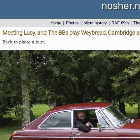
nosher.n
Home
|
Photos
|
Micro history
|
RAF 69th
|
Th
Meeting Lucy, and The BBs play Weybread, Cambridge an
Back to photo album