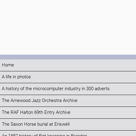
Home
A life in photos
A history of the microcomputer industry in 300 adverts
The Arnewood Jazz Orchestra Archive
The RAF Halton 69th Entry Archive
The Saxon Horse burial at Eriswell