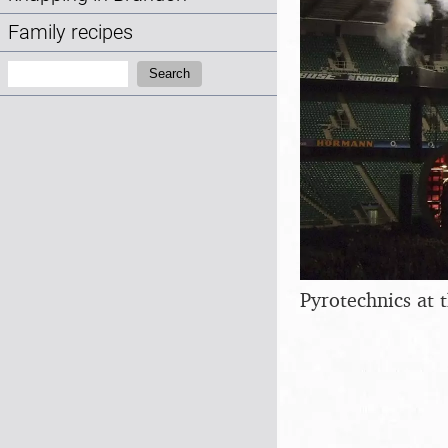
Family recipes
Search:
Search
Pyrotechnics at 