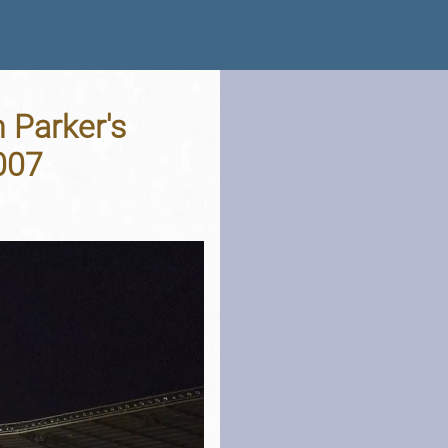
 Parker's
007