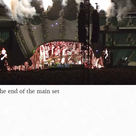
the end of the main set