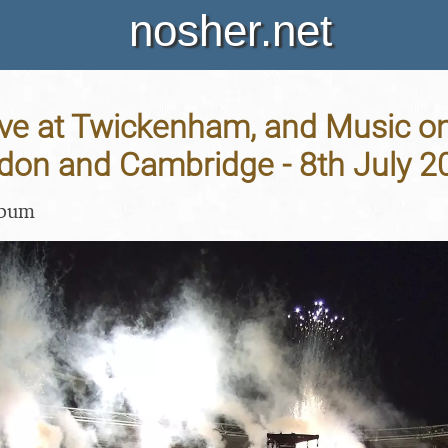
nosher.net
ve at Twickenham, and Music on
ndon and Cambridge - 8th July 2
lbum