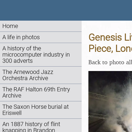
Home
Genesis Li
A life in photos
Piece, Lo
A history of the
microcomputer industry in
300 adverts
Back to photo a
The Arnewood Jazz
Orchestra Archive
The RAF Halton 69th Entry
Archive
The Saxon Horse burial at
Eriswell
An 1887 history of flint
knapping in Brandon