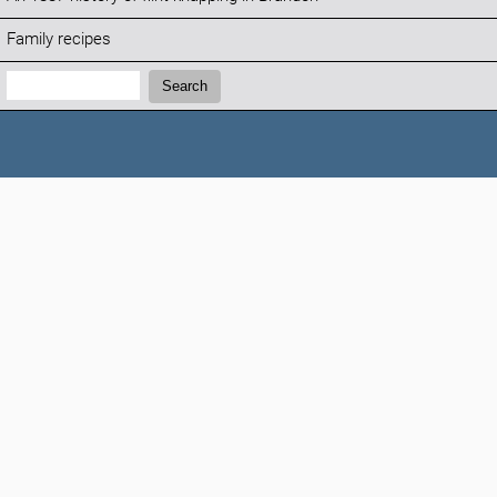
Family recipes
Search:
Search