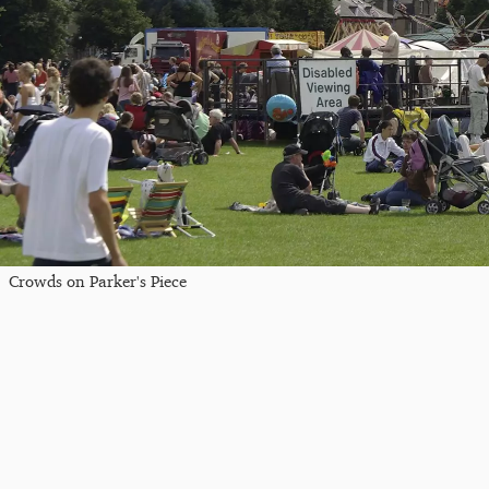
Crowds on Parker's Piece