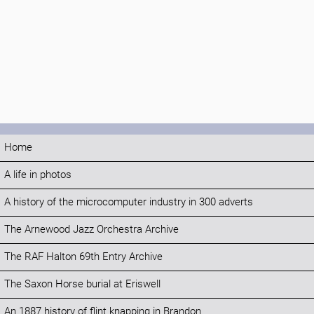
Home
A life in photos
A history of the microcomputer industry in 300 adverts
The Arnewood Jazz Orchestra Archive
The RAF Halton 69th Entry Archive
The Saxon Horse burial at Eriswell
An 1887 history of flint knapping in Brandon