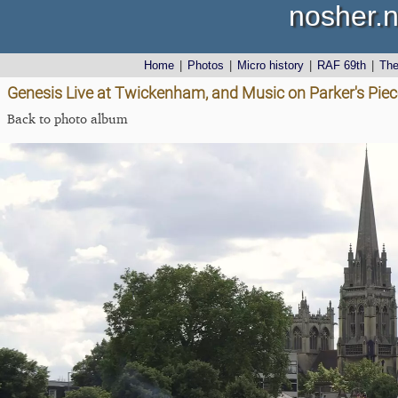
nosher.n
Home
|
Photos
|
Micro history
|
RAF 69th
|
Th
Genesis Live at Twickenham, and Music on Parker's Pie
Back to photo album