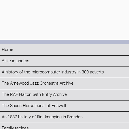
Home
A life in photos
A history of the microcomputer industry in 300 adverts
The Arnewood Jazz Orchestra Archive
The RAF Halton 69th Entry Archive
The Saxon Horse burial at Eriswell
An 1887 history of flint knapping in Brandon
Family recipes