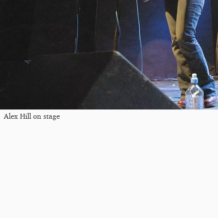
Alex Hill on stage