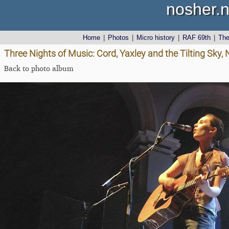
nosher.n
Home
|
Photos
|
Micro history
|
RAF 69th
|
Th
Three Nights of Music: Cord, Yaxley and the Tilting Sky,
Back to photo album