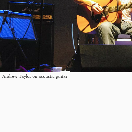
Andrew Taylor on acoustic guitar