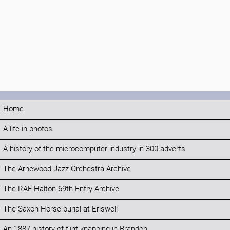
Home
A life in photos
A history of the microcomputer industry in 300 adverts
The Arnewood Jazz Orchestra Archive
The RAF Halton 69th Entry Archive
The Saxon Horse burial at Eriswell
An 1887 history of flint knapping in Brandon