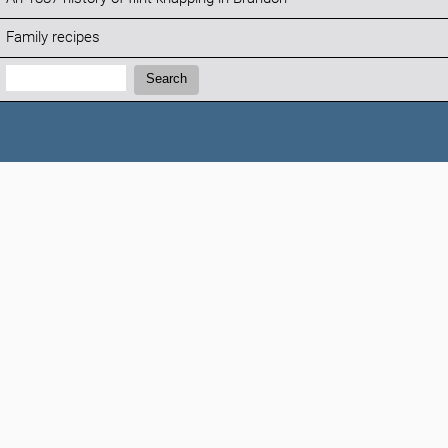
Family recipes
Search:
Search