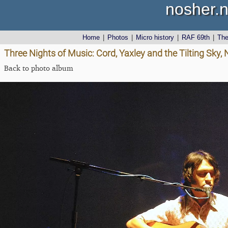
nosher.n
Home
|
Photos
|
Micro history
|
RAF 69th
|
Th
Three Nights of Music: Cord, Yaxley and the Tilting Sky,
Back to photo album