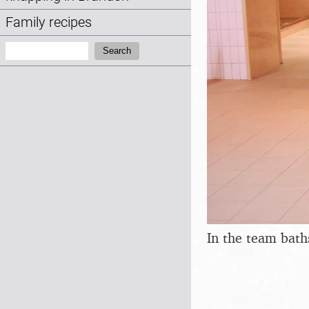
Family recipes
Search:
Search
In the team bath