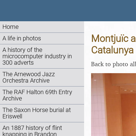
Home
Montjuïc a
A life in photos
Catalunya 
A history of the
microcomputer industry in
300 adverts
Back to photo a
The Arnewood Jazz
Orchestra Archive
The RAF Halton 69th Entry
Archive
The Saxon Horse burial at
Eriswell
An 1887 history of flint
knapping in Brandon