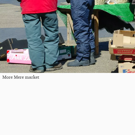
More Mere market