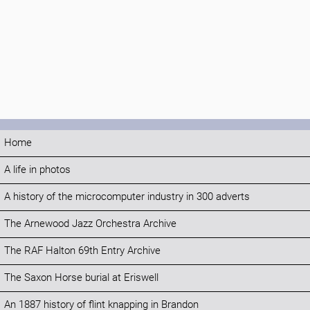
Home
A life in photos
A history of the microcomputer industry in 300 adverts
The Arnewood Jazz Orchestra Archive
The RAF Halton 69th Entry Archive
The Saxon Horse burial at Eriswell
An 1887 history of flint knapping in Brandon