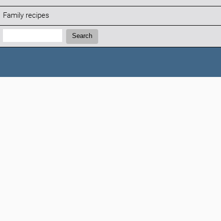
Family recipes
Search:
Search