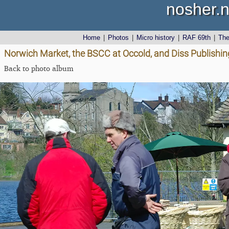
nosher.n
Home
|
Photos
|
Micro history
|
RAF 69th
|
Th
Norwich Market, the BSCC at Occold, and Diss Publishing
Back to photo album