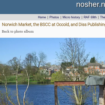
nosher.n
Home
|
Photos
|
Micro history
|
RAF 69th
|
Th
Norwich Market, the BSCC at Occold, and Diss Publishing
Back to photo album