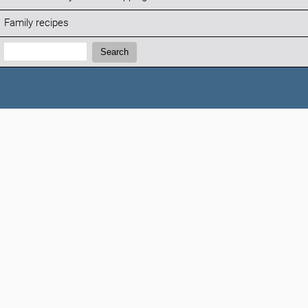
Family recipes
Search:
Search