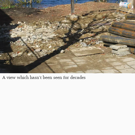
A view which hasn't been seen for decades