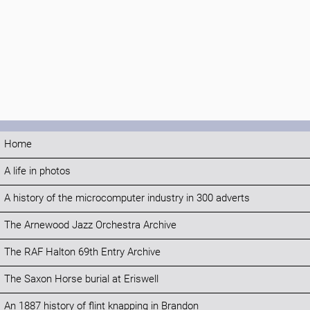
Home
A life in photos
A history of the microcomputer industry in 300 adverts
The Arnewood Jazz Orchestra Archive
The RAF Halton 69th Entry Archive
The Saxon Horse burial at Eriswell
An 1887 history of flint knapping in Brandon