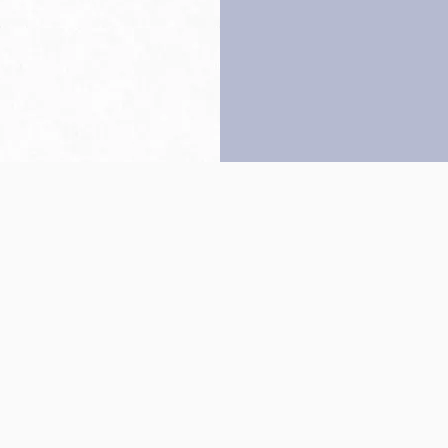
Back to top