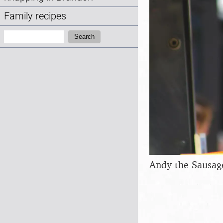
Family recipes
Search:
Search
Andy the Sausag