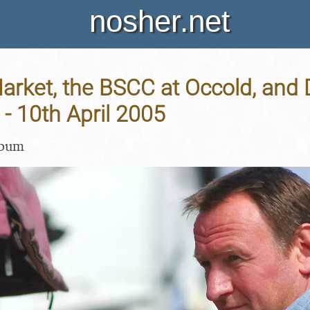
nosher.net
rket, the BSCC at Occold, and 
 - 10th April 2005
lbum