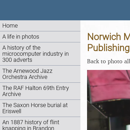
Home
Norwich Ma
A life in photos
Publishing
A history of the
microcomputer industry in
300 adverts
Back to photo a
The Arnewood Jazz
Orchestra Archive
The RAF Halton 69th Entry
Archive
The Saxon Horse burial at
Eriswell
An 1887 history of flint
knapping in Brandon