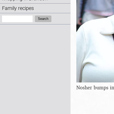
Family recipes
Search:
Search
Nosher bumps in