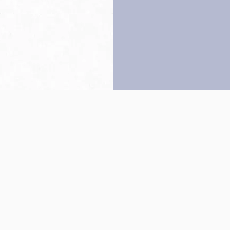
Back to top