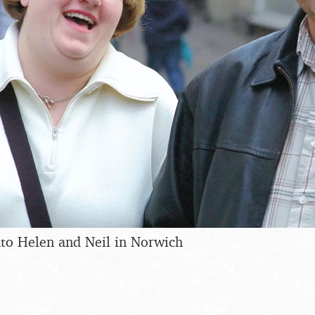
to Helen and Neil in Norwich