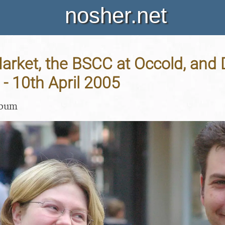
nosher.net
rket, the BSCC at Occold, and 
 - 10th April 2005
lbum