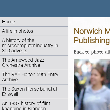
Home
Norwich Ma
A life in photos
Publishing
A history of the
microcomputer industry in
300 adverts
Back to photo a
The Arnewood Jazz
Orchestra Archive
The RAF Halton 69th Entry
Archive
The Saxon Horse burial at
Eriswell
An 1887 history of flint
knapping in Brandon