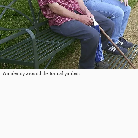
Wandering around the formal gardens