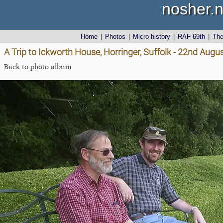
nosher.n
Home
|
Photos
|
Micro history
|
RAF 69th
|
Th
A Trip to Ickworth House, Horringer, Suffolk - 22nd Augu
Back to photo album