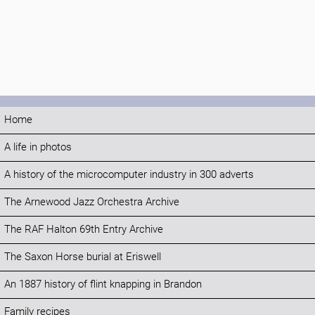
Home
A life in photos
A history of the microcomputer industry in 300 adverts
The Arnewood Jazz Orchestra Archive
The RAF Halton 69th Entry Archive
The Saxon Horse burial at Eriswell
An 1887 history of flint knapping in Brandon
Family recipes