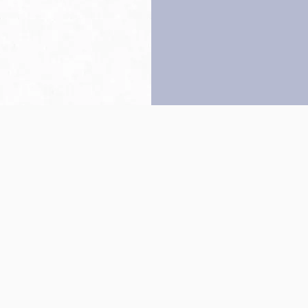
Back to top