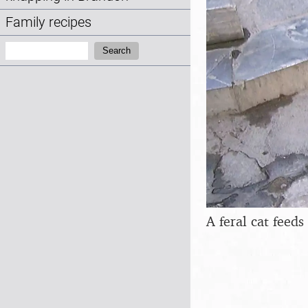
Family recipes
Search:
Search
A feral cat feeds 