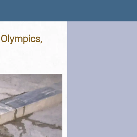
 Olympics,