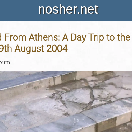
nosher.net
 From Athens: A Day Trip to the
19th August 2004
lbum