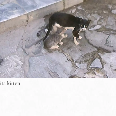
its kitten