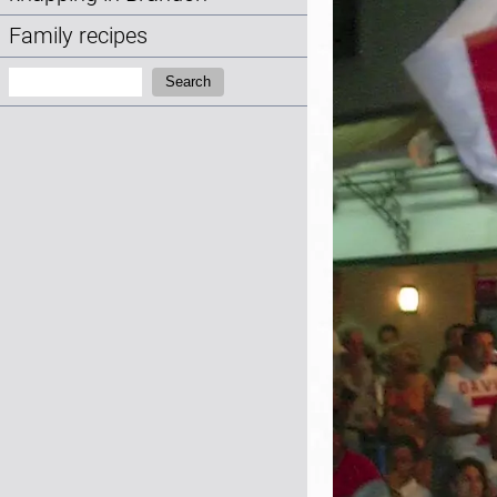
Family recipes
Search:
Search