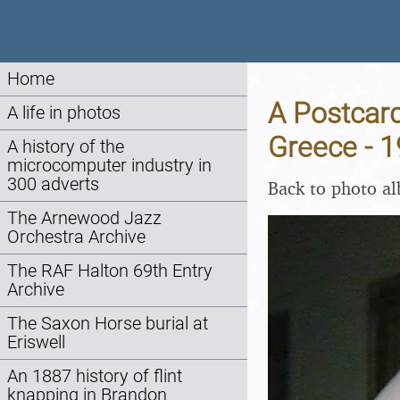
Home
A Postcard
A life in photos
Greece - 
A history of the
microcomputer industry in
300 adverts
Back to photo a
The Arnewood Jazz
Orchestra Archive
The RAF Halton 69th Entry
Archive
The Saxon Horse burial at
Eriswell
An 1887 history of flint
knapping in Brandon