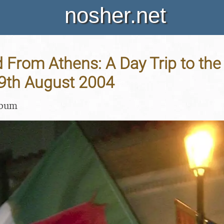
nosher.net
 From Athens: A Day Trip to the
19th August 2004
lbum