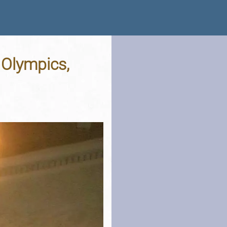
 Olympics,