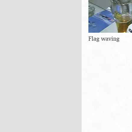
Flag waving