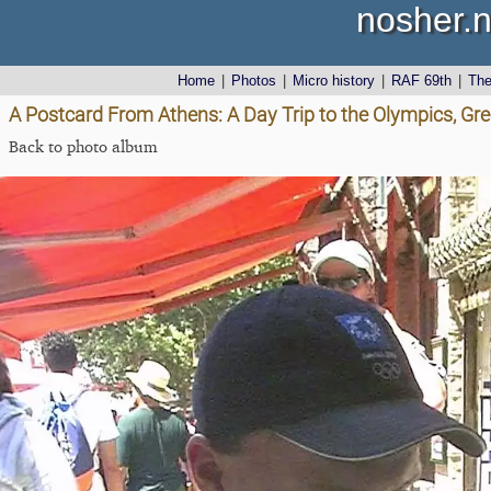
nosher.n
Home
|
Photos
|
Micro history
|
RAF 69th
|
Th
A Postcard From Athens: A Day Trip to the Olympics, Gr
Back to photo album