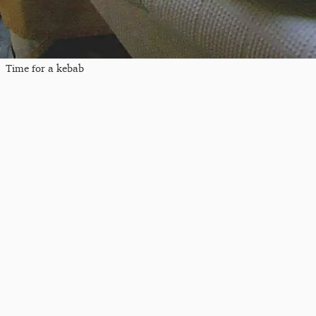
Time for a kebab