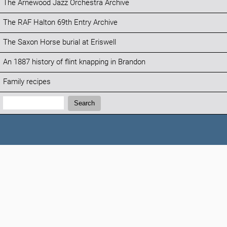
The Arnewood Jazz Orchestra Archive
The RAF Halton 69th Entry Archive
The Saxon Horse burial at Eriswell
An 1887 history of flint knapping in Brandon
Family recipes
Search:
Search