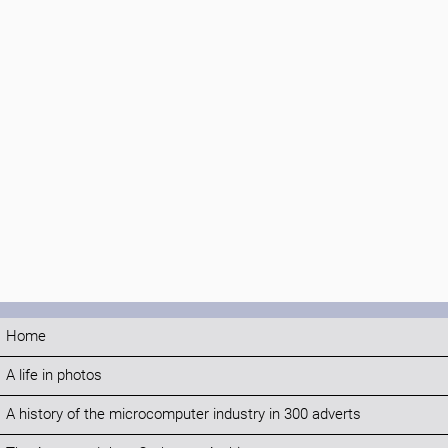
Home
A life in photos
A history of the microcomputer industry in 300 adverts