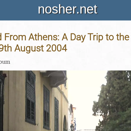
nosher.net
 From Athens: A Day Trip to the
19th August 2004
lbum