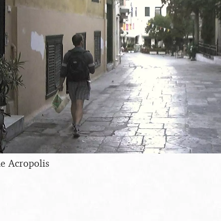
e Acropolis