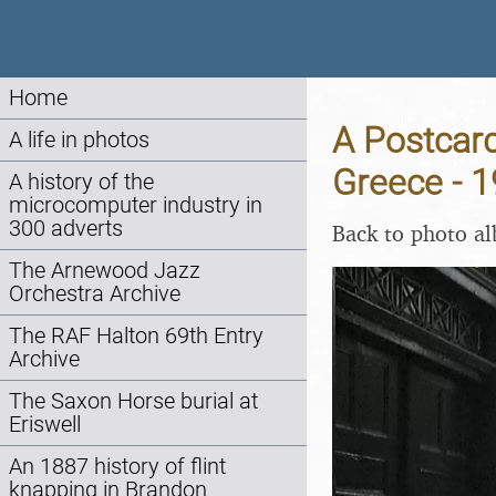
Home
A Postcard
A life in photos
Greece - 
A history of the
microcomputer industry in
300 adverts
Back to photo a
The Arnewood Jazz
Orchestra Archive
The RAF Halton 69th Entry
Archive
The Saxon Horse burial at
Eriswell
An 1887 history of flint
knapping in Brandon