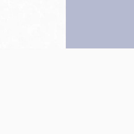
Back to top