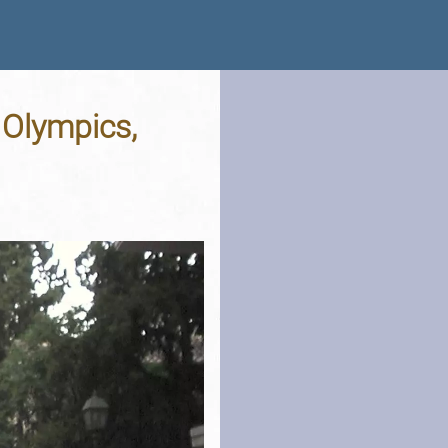
 Olympics,