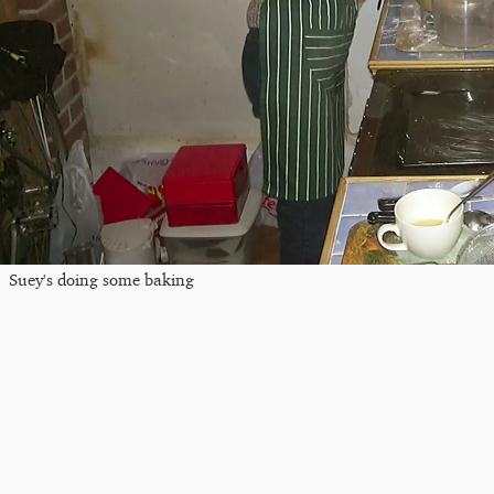
Suey's doing some baking