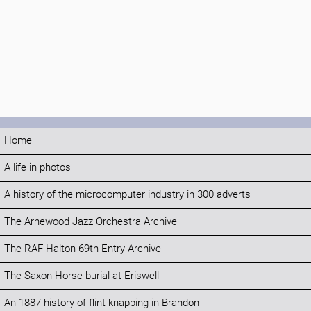
Home
A life in photos
A history of the microcomputer industry in 300 adverts
The Arnewood Jazz Orchestra Archive
The RAF Halton 69th Entry Archive
The Saxon Horse burial at Eriswell
An 1887 history of flint knapping in Brandon