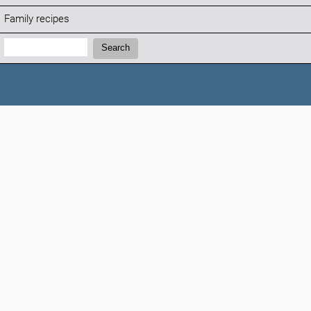
Family recipes
Search:
Search