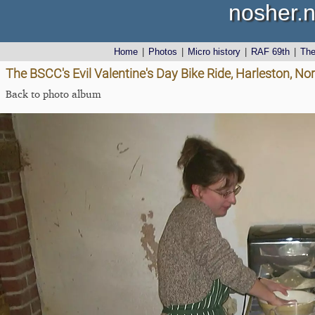
nosher.n
Home
|
Photos
|
Micro history
|
RAF 69th
|
Th
The BSCC's Evil Valentine's Day Bike Ride, Harleston, No
Back to photo album