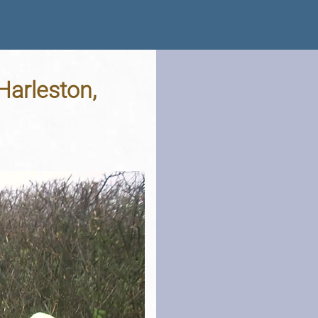
Harleston,