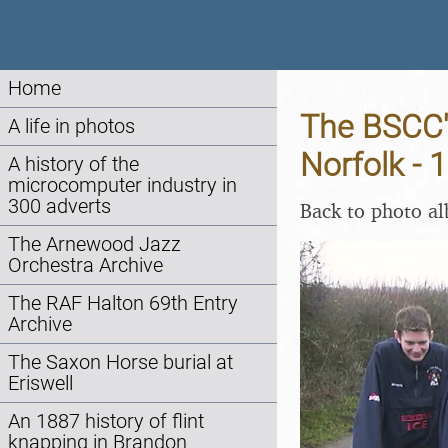
Home
The BSCC's
A life in photos
Norfolk - 
A history of the
microcomputer industry in
300 adverts
Back to photo a
The Arnewood Jazz
Orchestra Archive
The RAF Halton 69th Entry
Archive
The Saxon Horse burial at
Eriswell
An 1887 history of flint
knapping in Brandon