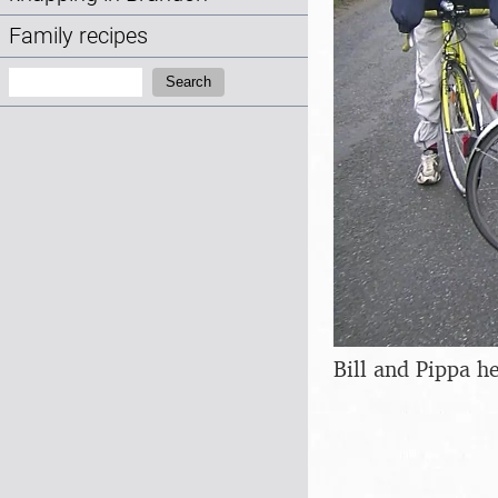
Family recipes
Search:
Search
Bill and Pippa h