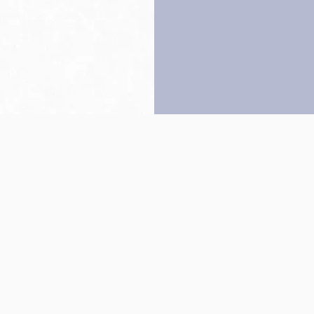
Back to top