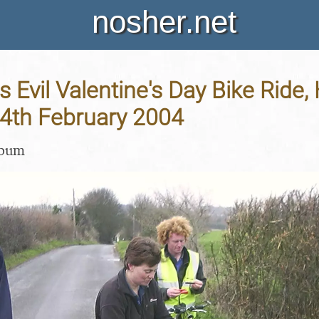
nosher.net
 Evil Valentine's Day Bike Ride, 
14th February 2004
lbum