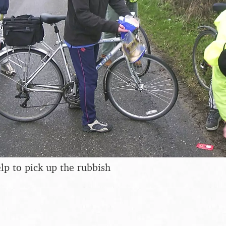
elp to pick up the rubbish