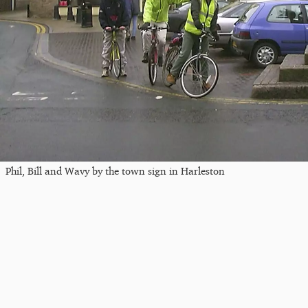
Phil, Bill and Wavy by the town sign in Harleston