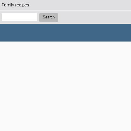
Family recipes
Search:
Search