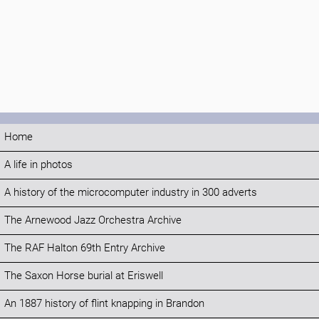
Home
A life in photos
A history of the microcomputer industry in 300 adverts
The Arnewood Jazz Orchestra Archive
The RAF Halton 69th Entry Archive
The Saxon Horse burial at Eriswell
An 1887 history of flint knapping in Brandon