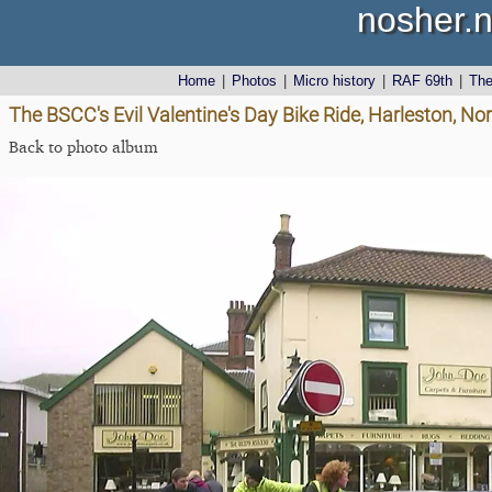
nosher.n
Home
|
Photos
|
Micro history
|
RAF 69th
|
Th
The BSCC's Evil Valentine's Day Bike Ride, Harleston, No
Back to photo album