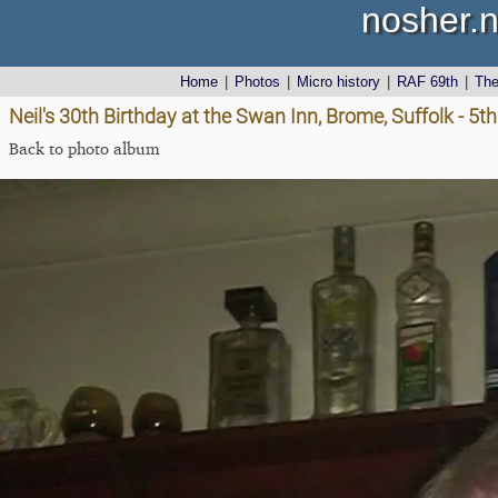
nosher.n
Home
|
Photos
|
Micro history
|
RAF 69th
|
Th
Neil's 30th Birthday at the Swan Inn, Brome, Suffolk - 5th
Back to photo album