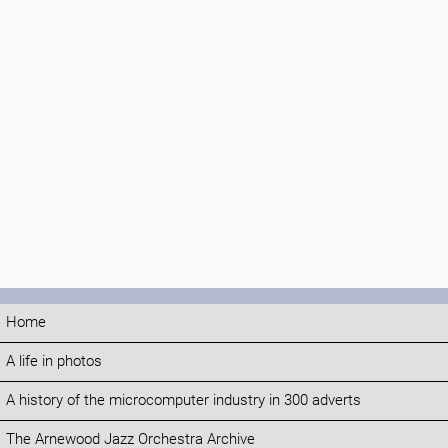
Home
A life in photos
A history of the microcomputer industry in 300 adverts
The Arnewood Jazz Orchestra Archive