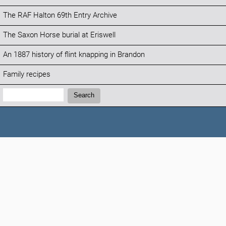
The RAF Halton 69th Entry Archive
The Saxon Horse burial at Eriswell
An 1887 history of flint knapping in Brandon
Family recipes
Search:
Search