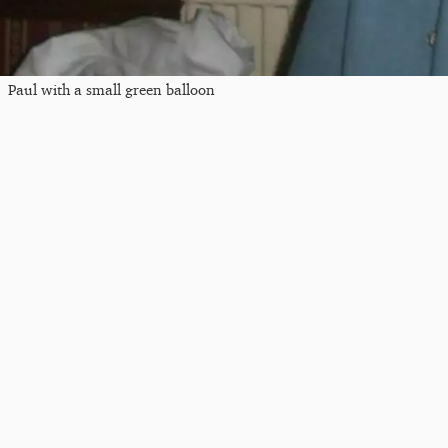
Paul with a small green balloon