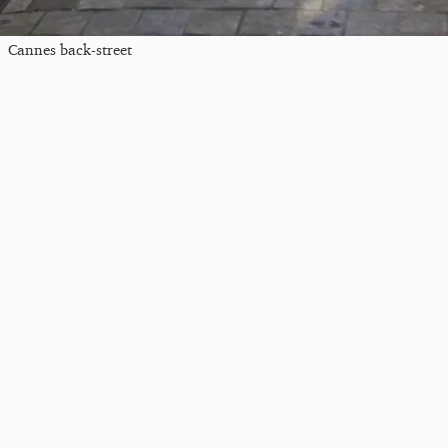
Cannes back-street