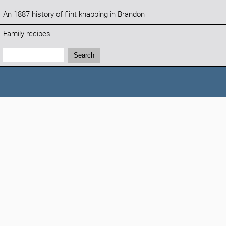
An 1887 history of flint knapping in Brandon
Family recipes
Search:
Search