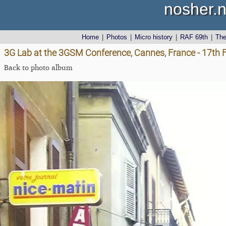
nosher.n
Home
|
Photos
|
Micro history
|
RAF 69th
|
Th
3G Lab at the 3GSM Conference, Cannes, France - 17th 
Back to photo album