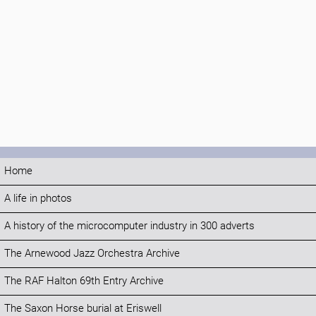
Home
A life in photos
A history of the microcomputer industry in 300 adverts
The Arnewood Jazz Orchestra Archive
The RAF Halton 69th Entry Archive
The Saxon Horse burial at Eriswell