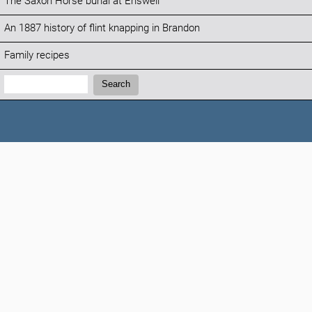
The Saxon Horse burial at Eriswell
An 1887 history of flint knapping in Brandon
Family recipes
Search:
Search