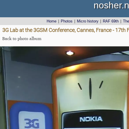
nosher.n
Home
|
Photos
|
Micro history
|
RAF 69th
|
Th
3G Lab at the 3GSM Conference, Cannes, France - 17th 
Back to photo album