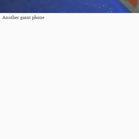
Another giant phone