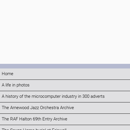
Home
A life in photos
A history of the microcomputer industry in 300 adverts
The Arnewood Jazz Orchestra Archive
The RAF Halton 69th Entry Archive