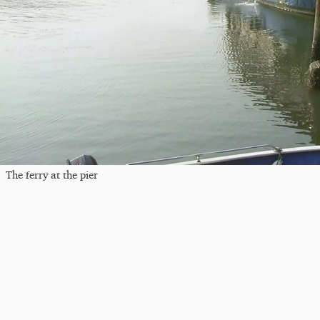
The ferry at the pier