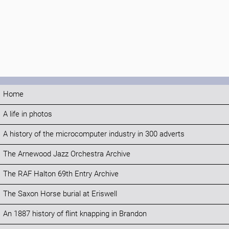
Home
A life in photos
A history of the microcomputer industry in 300 adverts
The Arnewood Jazz Orchestra Archive
The RAF Halton 69th Entry Archive
The Saxon Horse burial at Eriswell
An 1887 history of flint knapping in Brandon