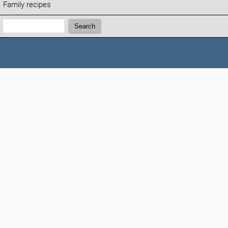
Family recipes
Search:
Search