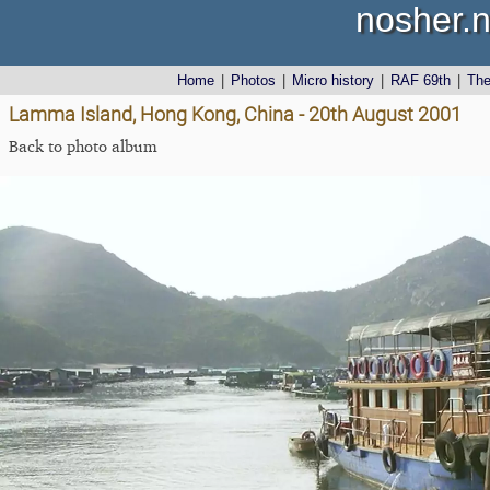
nosher.n
Home
|
Photos
|
Micro history
|
RAF 69th
|
Th
Lamma Island, Hong Kong, China - 20th August 2001
Back to photo album