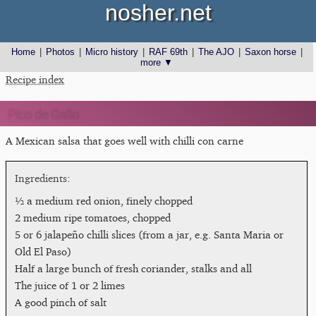
nosher.net
Home
|
Photos
|
Micro history
|
RAF 69th
|
The AJO
|
Saxon horse
|
more ▼
Recipe index
Pico de Gallo
A Mexican salsa that goes well with chilli con carne
½ a medium red onion, finely chopped
2 medium ripe tomatoes, chopped
5 or 6 jalapeño chilli slices (from a jar, e.g. Santa Maria or
Old El Paso)
Half a large bunch of fresh coriander, stalks and all
The juice of 1 or 2 limes
A good pinch of salt