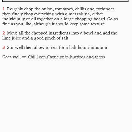
Roughly chop the onion, tomatoes, chillis and coriander,
then finely chop everything with a mezzaluna, either
individually or all together on a large chopping board. Go as
fine as you like, although it should keep some texture.
Move all the chopped ingredients into a bowl and add the
lime juice and a good pinch of salt
Stir well then allow to rest for a half hour minimum
Goes well on
Chilli con Carne or in buttiros and tacos