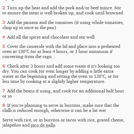
Turn up the heat and add the pork and/or beef mince. Stir
to ensure the meat is well broken up, and cook until browned
Add the passata and the tomatoes (if using whole tomatoes,
chop up in once in the pan)
Add all the spices and chocolate and stir well
Cover the casserole with the lid and place into a preheated
oven at 130°C for at least 4 hours, or 1 hour minimum if
converting from the ragu
Check after 3 hours and add some water if it's looking too
dry. You can cook for even longer by adding a little extra
water at the beginning and setting the oven to 120°C, or for
less time by cooking at a slightly higher temperature.
Add the beans if using, and cook for an additional half hour
or so
If you're planning to serve in burritos, make sure that the
chilli is reduced enough, otherwise it can be a bit wet
Serve with rice, or in burritos or tacos with rice, grated cheese,
jalapeños and
pico de gallo