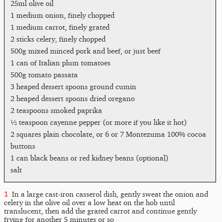
25ml olive oil
1 medium onion, finely chopped
1 medium carrot, finely grated
2 sticks celery, finely chopped
500g mixed minced pork and beef, or just beef
1 can of Italian plum tomatoes
500g tomato passata
3 heaped dessert spoons ground cumin
2 heaped dessert spoons dried oregano
2 teaspoons smoked paprika
½ teaspoon cayenne pepper (or more if you like it hot)
2 squares plain chocolate, or 6 or 7 Montezuma 100% cocoa
buttons
1 can black beans or red kidney beans (optional)
salt
In a large cast-iron casserol dish, gently sweat the onion and
celery in the olive oil over a low heat on the hob until
translucent, then add the grated carrot and continue gently
frying for another 5 minutes or so