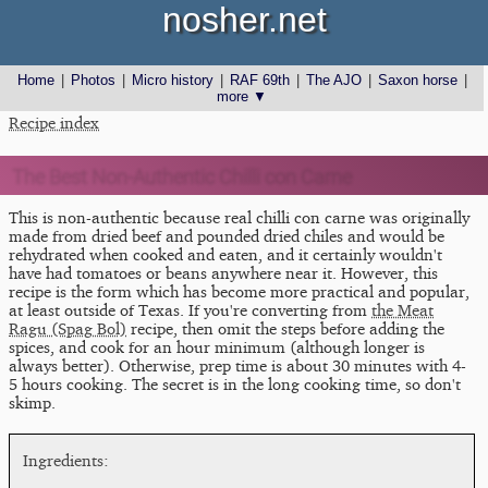
nosher.net
Home
|
Photos
|
Micro history
|
RAF 69th
|
The AJO
|
Saxon horse
|
more ▼
Recipe index
The Best Non-Authentic Chilli con Carne
This is non-authentic because real chilli con carne was originally
made from dried beef and pounded dried chiles and would be
rehydrated when cooked and eaten, and it certainly wouldn't
have had tomatoes or beans anywhere near it. However, this
recipe is the form which has become more practical and popular,
at least outside of Texas. If you're converting from
the Meat
Ragu (Spag Bol)
recipe, then omit the steps before adding the
spices, and cook for an hour minimum (although longer is
always better). Otherwise, prep time is about 30 minutes with 4-
5 hours cooking. The secret is in the long cooking time, so don't
skimp.