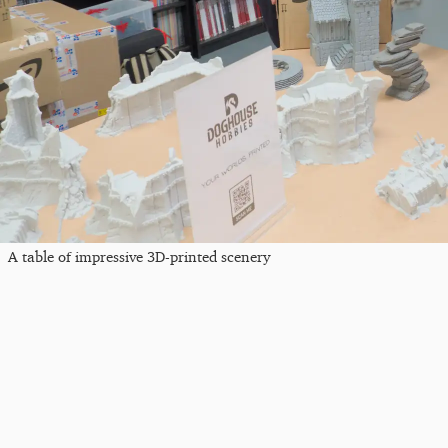
A table of impressive 3D-printed scenery