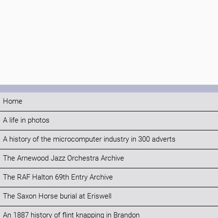
Home
A life in photos
A history of the microcomputer industry in 300 adverts
The Arnewood Jazz Orchestra Archive
The RAF Halton 69th Entry Archive
The Saxon Horse burial at Eriswell
An 1887 history of flint knapping in Brandon