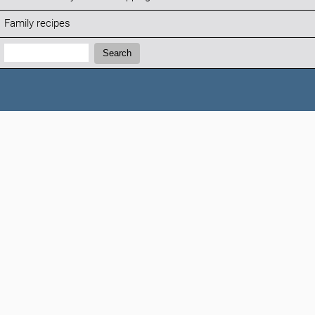
Family recipes
Search:
Search