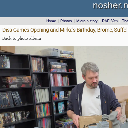
nosher.n
Home
|
Photos
|
Micro history
|
RAF 69th
|
Th
Diss Games Opening and Mirka's Birthday, Brome, Suffolk
Back to photo album