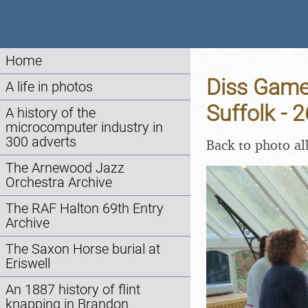
Home
Diss Game
A life in photos
Suffolk - 
A history of the
microcomputer industry in
300 adverts
Back to photo a
The Arnewood Jazz
Orchestra Archive
The RAF Halton 69th Entry
Archive
The Saxon Horse burial at
Eriswell
An 1887 history of flint
knapping in Brandon