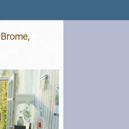
 Brome,