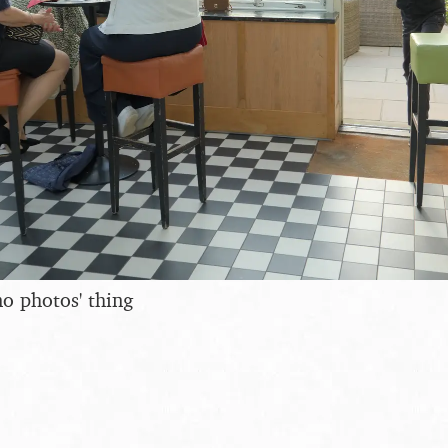
no photos' thing