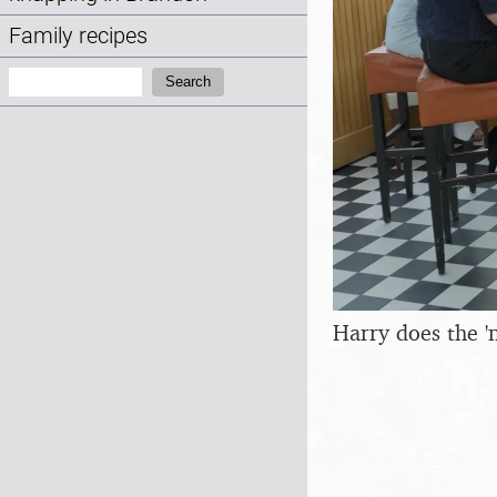
Family recipes
Search:
Search
Harry does the '