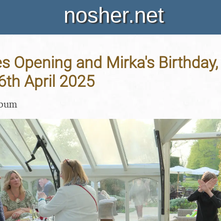
nosher.net
s Opening and Mirka's Birthday,
26th April 2025
lbum