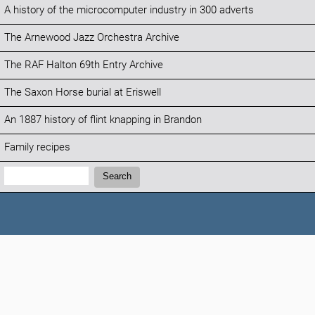
A history of the microcomputer industry in 300 adverts
The Arnewood Jazz Orchestra Archive
The RAF Halton 69th Entry Archive
The Saxon Horse burial at Eriswell
An 1887 history of flint knapping in Brandon
Family recipes
Search:
Search