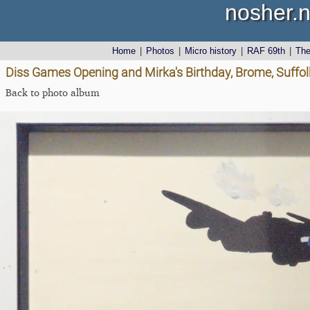
nosher.n
Home
|
Photos
|
Micro history
|
RAF 69th
|
Th
Diss Games Opening and Mirka's Birthday, Brome, Suffolk
Back to photo album