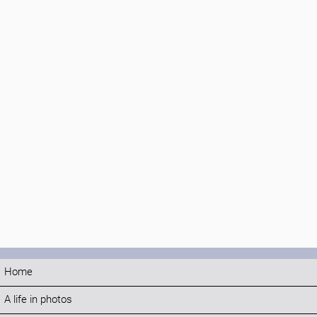
Home
A life in photos