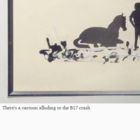
There's a cartoon alluding to the B17 crash