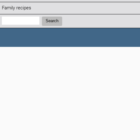
Family recipes
Search:
Search