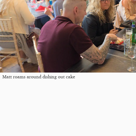
Matt roams around dishing out cake