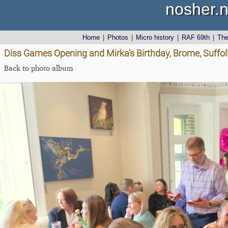
nosher.n
Home
|
Photos
|
Micro history
|
RAF 69th
|
Th
Diss Games Opening and Mirka's Birthday, Brome, Suffolk
Back to photo album