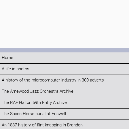
Home
A life in photos
A history of the microcomputer industry in 300 adverts
The Arnewood Jazz Orchestra Archive
The RAF Halton 69th Entry Archive
The Saxon Horse burial at Eriswell
An 1887 history of flint knapping in Brandon