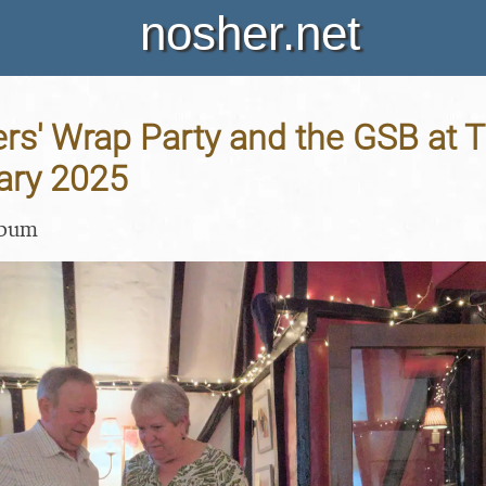
nosher.net
rs' Wrap Party and the GSB at 
ary 2025
lbum