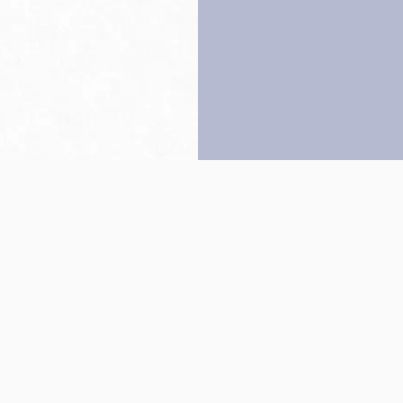
Back to top