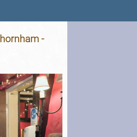
Thornham -