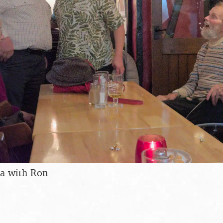
ra with Ron