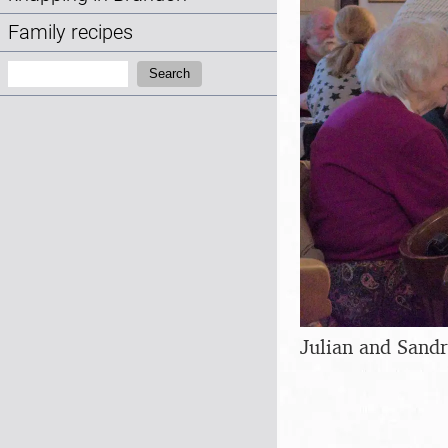
Family recipes
Search:
Search
Julian and Sand