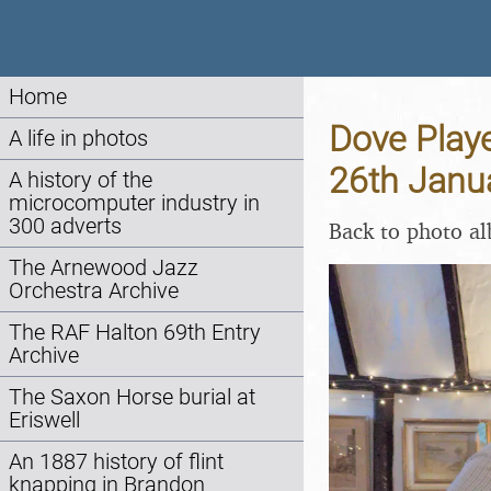
Home
Dove Playe
A life in photos
26th Janu
A history of the
microcomputer industry in
300 adverts
Back to photo a
The Arnewood Jazz
Orchestra Archive
The RAF Halton 69th Entry
Archive
The Saxon Horse burial at
Eriswell
An 1887 history of flint
knapping in Brandon