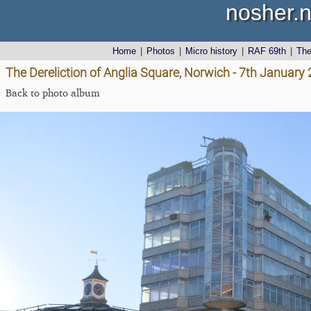
nosher.n
Home
|
Photos
|
Micro history
|
RAF 69th
|
Th
The Dereliction of Anglia Square, Norwich - 7th January
Back to photo album