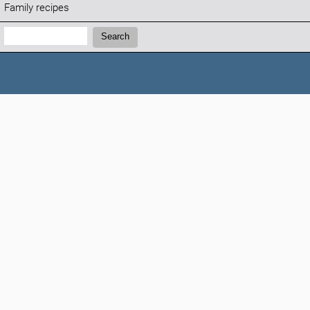
Family recipes
Search:
Search