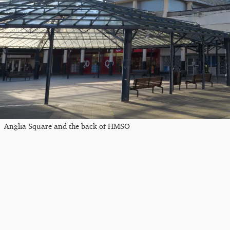
Anglia Square and the back of HMSO