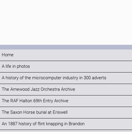
Home
A life in photos
A history of the microcomputer industry in 300 adverts
The Arnewood Jazz Orchestra Archive
The RAF Halton 69th Entry Archive
The Saxon Horse burial at Eriswell
An 1887 history of flint knapping in Brandon