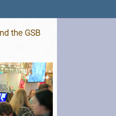
and the GSB