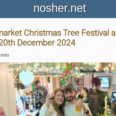
nosher.net
arket Christmas Tree Festival 
- 20th December 2024
lbum