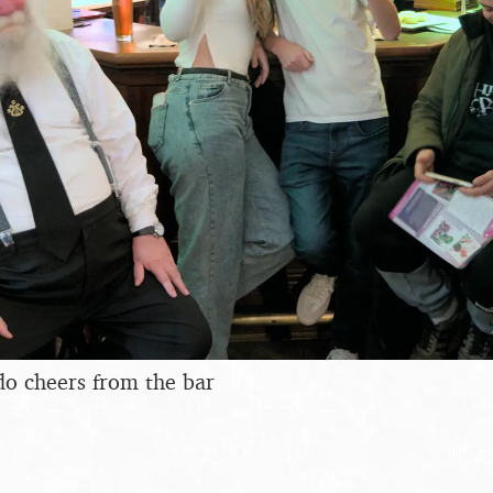
do cheers from the bar