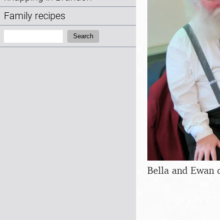
Family recipes
Search:
Search
Bella and Ewan 