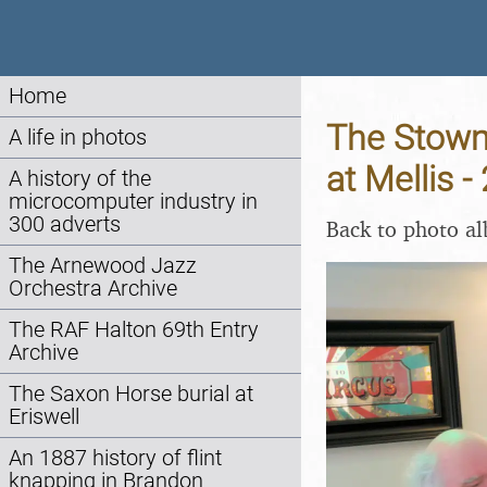
Home
The Stowm
A life in photos
at Mellis 
A history of the
microcomputer industry in
300 adverts
Back to photo a
The Arnewood Jazz
Orchestra Archive
The RAF Halton 69th Entry
Archive
The Saxon Horse burial at
Eriswell
An 1887 history of flint
knapping in Brandon