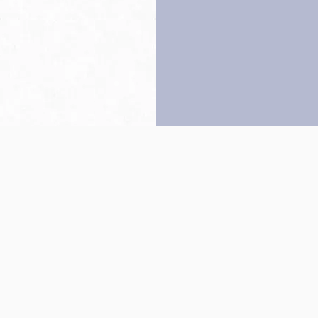
Back to top