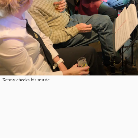
Kenny checks his music