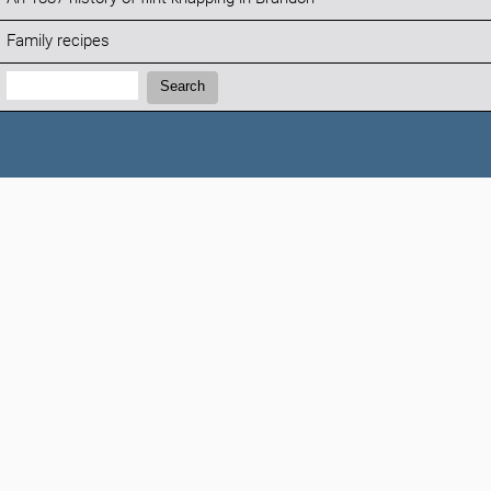
Family recipes
Search:
Search