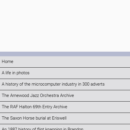
Home
A life in photos
A history of the microcomputer industry in 300 adverts
The Arnewood Jazz Orchestra Archive
The RAF Halton 69th Entry Archive
The Saxon Horse burial at Eriswell
An 1887 history of flint knapping in Brandon