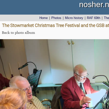
nosher.n
Home
|
Photos
|
Micro history
|
RAF 69th
|
Th
The Stowmarket Christmas Tree Festival and the GSB at
Back to photo album