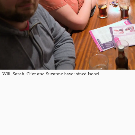
Will, Sarah, Clive and Suzanne have joined Isobel