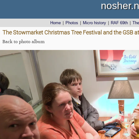
nosher.n
Home
|
Photos
|
Micro history
|
RAF 69th
|
Th
The Stowmarket Christmas Tree Festival and the GSB at
Back to photo album