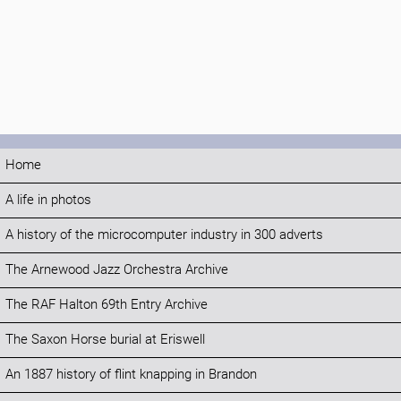
Home
A life in photos
A history of the microcomputer industry in 300 adverts
The Arnewood Jazz Orchestra Archive
The RAF Halton 69th Entry Archive
The Saxon Horse burial at Eriswell
An 1887 history of flint knapping in Brandon