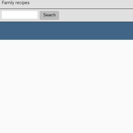
Family recipes
Search:
Search