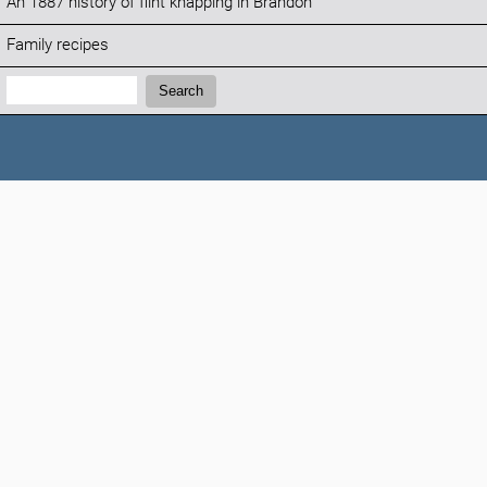
An 1887 history of flint knapping in Brandon
Family recipes
Search:
Search