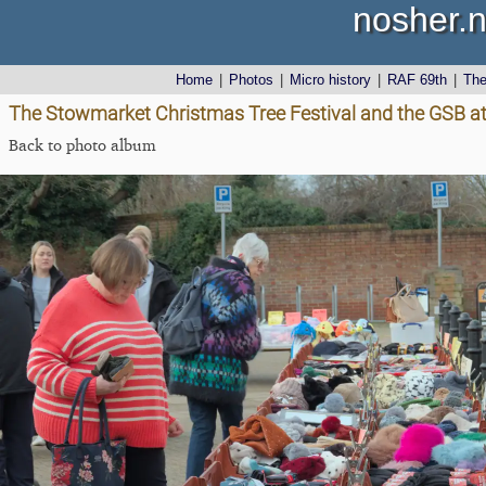
nosher.n
Home
|
Photos
|
Micro history
|
RAF 69th
|
Th
The Stowmarket Christmas Tree Festival and the GSB at
Back to photo album