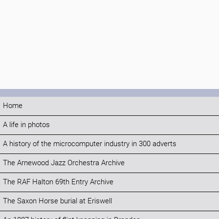
Home
A life in photos
A history of the microcomputer industry in 300 adverts
The Arnewood Jazz Orchestra Archive
The RAF Halton 69th Entry Archive
The Saxon Horse burial at Eriswell