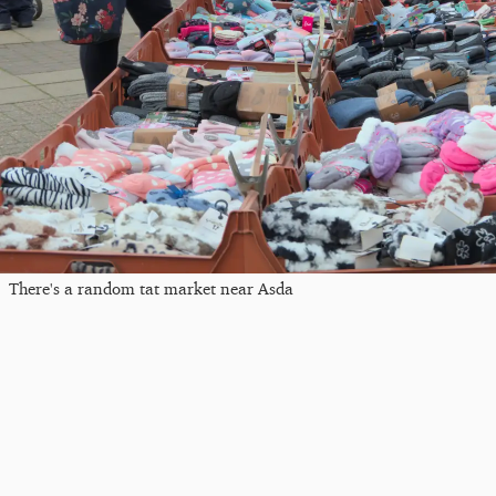
There's a random tat market near Asda