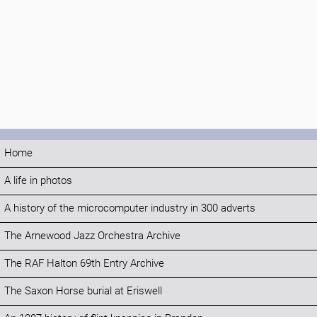
Home
A life in photos
A history of the microcomputer industry in 300 adverts
The Arnewood Jazz Orchestra Archive
The RAF Halton 69th Entry Archive
The Saxon Horse burial at Eriswell