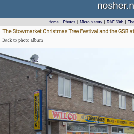
nosher.n
Home
|
Photos
|
Micro history
|
RAF 69th
|
Th
The Stowmarket Christmas Tree Festival and the GSB at
Back to photo album