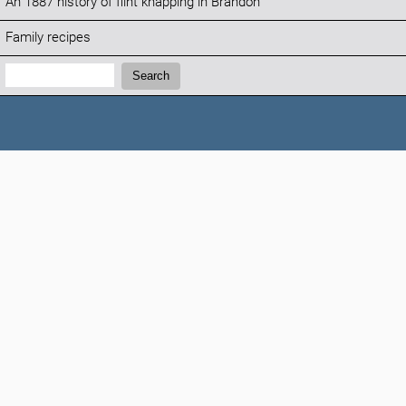
An 1887 history of flint knapping in Brandon
Family recipes
Search:
Search