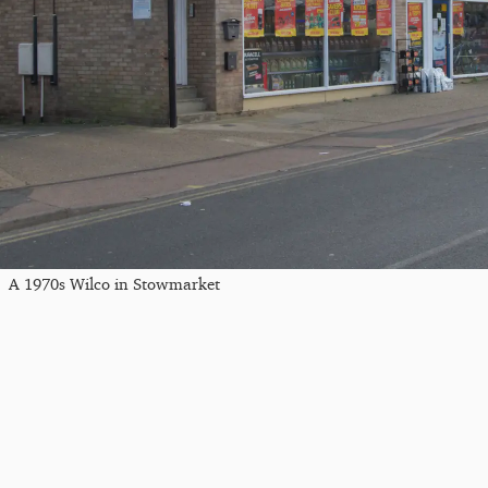
A 1970s Wilco in Stowmarket