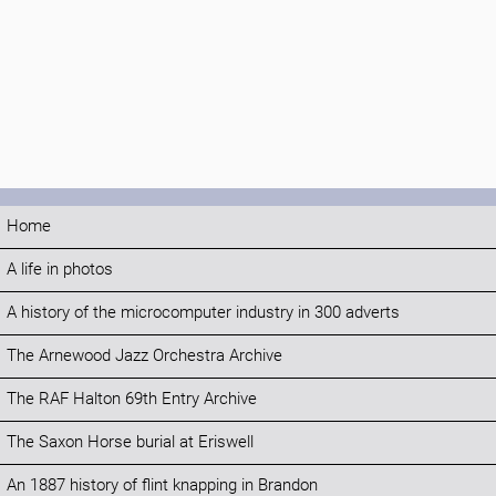
Home
A life in photos
A history of the microcomputer industry in 300 adverts
The Arnewood Jazz Orchestra Archive
The RAF Halton 69th Entry Archive
The Saxon Horse burial at Eriswell
An 1887 history of flint knapping in Brandon