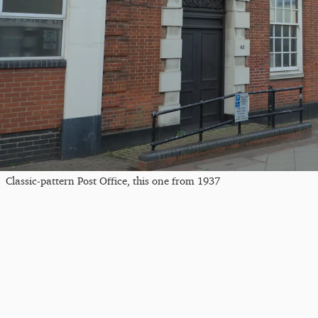
Classic-pattern Post Office, this one from 1937