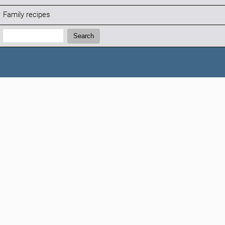
Family recipes
Search:
Search