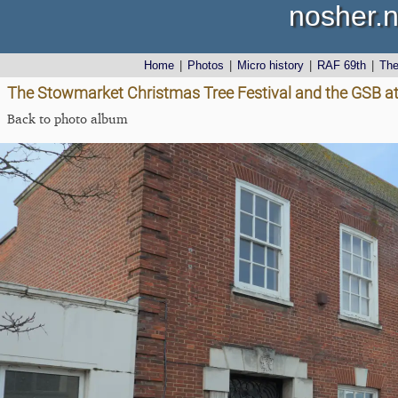
nosher.n
Home
|
Photos
|
Micro history
|
RAF 69th
|
Th
The Stowmarket Christmas Tree Festival and the GSB at
Back to photo album