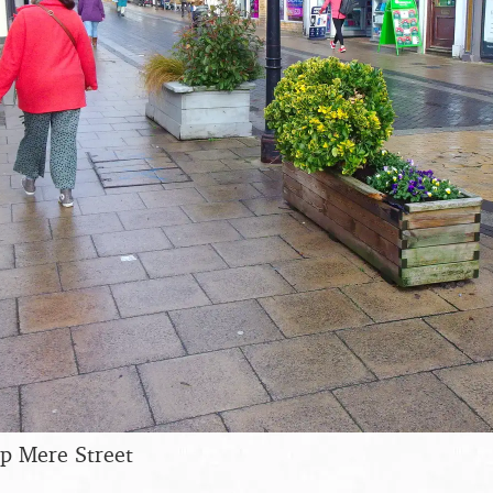
up Mere Street