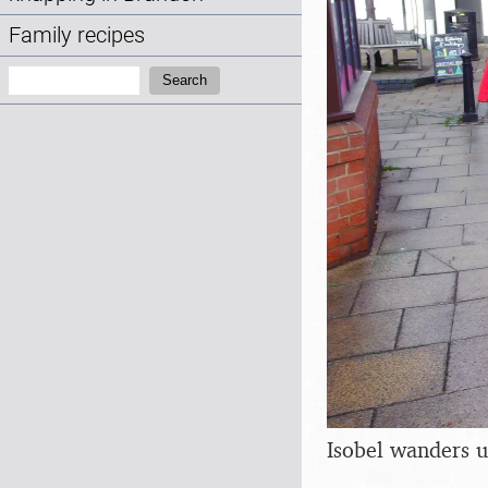
Family recipes
Search:
Search
Isobel wanders 