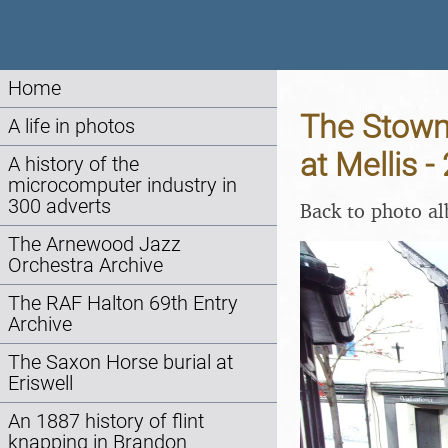
Home
The Stowm
A life in photos
at Mellis 
A history of the
microcomputer industry in
300 adverts
Back to photo a
The Arnewood Jazz
Orchestra Archive
The RAF Halton 69th Entry
Archive
The Saxon Horse burial at
Eriswell
An 1887 history of flint
knapping in Brandon