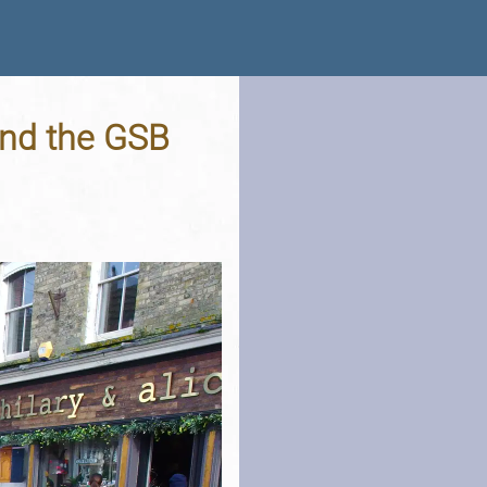
and the GSB