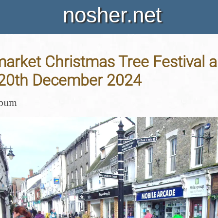
nosher.net
arket Christmas Tree Festival 
- 20th December 2024
lbum