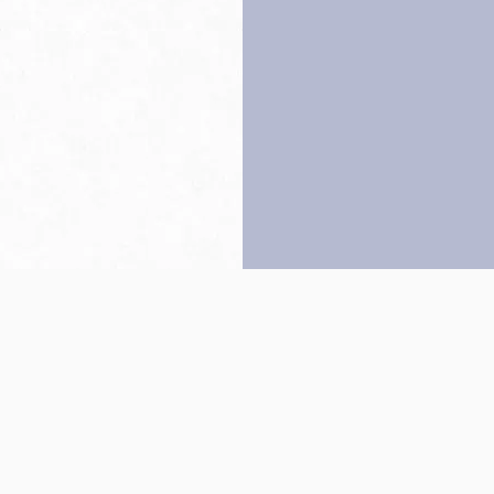
Back to top