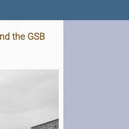
and the GSB