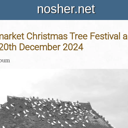
nosher.net
arket Christmas Tree Festival 
- 20th December 2024
lbum