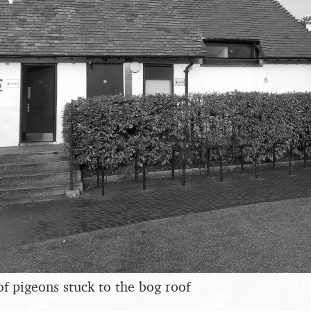
of pigeons stuck to the bog roof