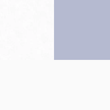
Back to top