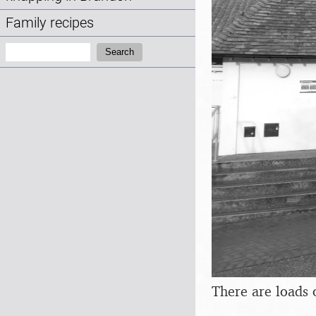
Family recipes
Search:
Search
There are loads 