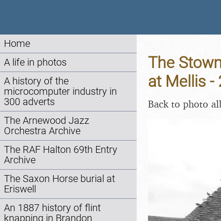
Home
The Stowm
A life in photos
at Mellis 
A history of the
microcomputer industry in
300 adverts
Back to photo a
The Arnewood Jazz
Orchestra Archive
The RAF Halton 69th Entry
Archive
The Saxon Horse burial at
Eriswell
An 1887 history of flint
knapping in Brandon