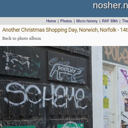
nosher.n
Home
|
Photos
|
Micro history
|
RAF 69th
|
Th
Another Christmas Shopping Day, Norwich, Norfolk - 1
Back to photo album