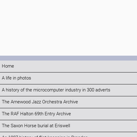
Home
A life in photos
A history of the microcomputer industry in 300 adverts
The Arnewood Jazz Orchestra Archive
The RAF Halton 69th Entry Archive
The Saxon Horse burial at Eriswell