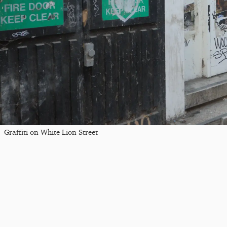
Graffiti on White Lion Street