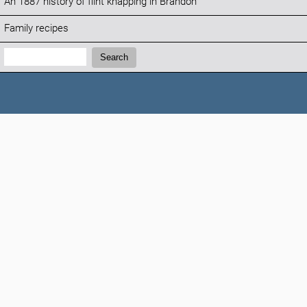
An 1887 history of flint knapping in Brandon
Family recipes
Search:
Search