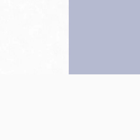
Back to top