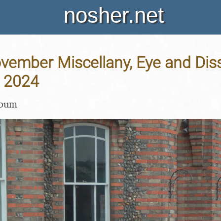
nosher.net
vember Miscellany, Eye and Diss
 2024
lbum