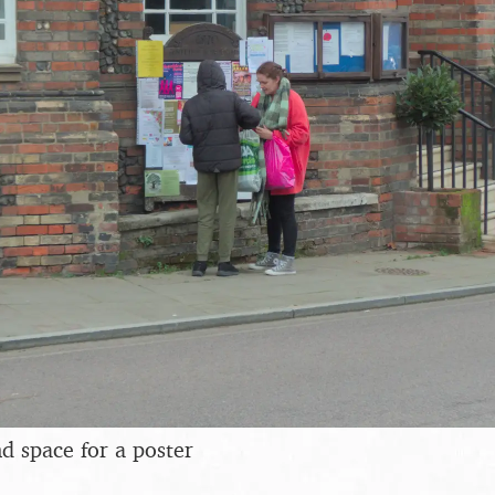
ind space for a poster