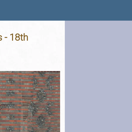
 - 18th