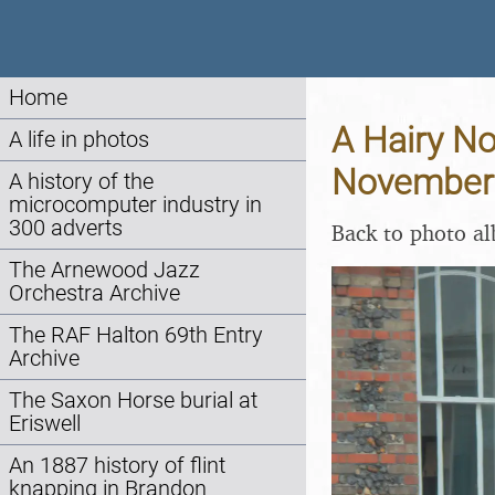
Home
A Hairy No
A life in photos
November
A history of the
microcomputer industry in
300 adverts
Back to photo a
The Arnewood Jazz
Orchestra Archive
The RAF Halton 69th Entry
Archive
The Saxon Horse burial at
Eriswell
An 1887 history of flint
knapping in Brandon