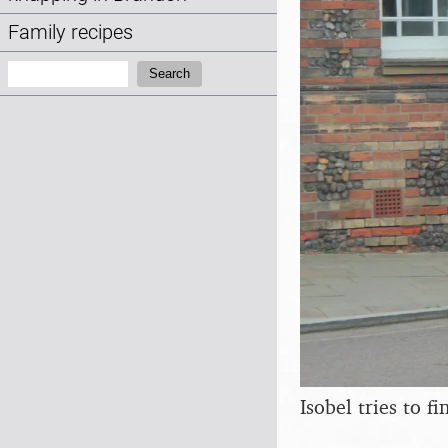
Family recipes
Search:
Search
Isobel tries to f