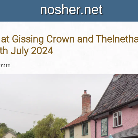
nosher.net
at Gissing Crown and Thelneth
th July 2024
lbum