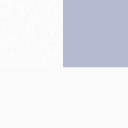
Back to top