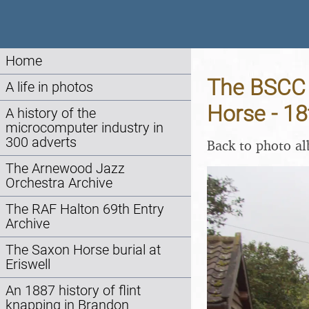
Home
The BSCC 
A life in photos
Horse - 18
A history of the
microcomputer industry in
300 adverts
Back to photo a
The Arnewood Jazz
Orchestra Archive
The RAF Halton 69th Entry
Archive
The Saxon Horse burial at
Eriswell
An 1887 history of flint
knapping in Brandon