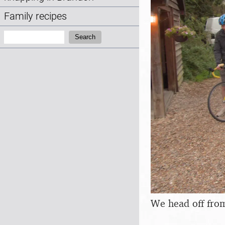
Family recipes
Search:
Search
We head off fro