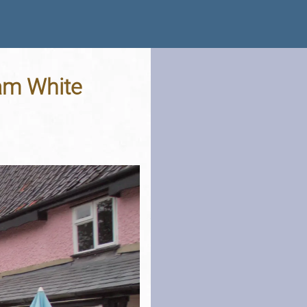
am White