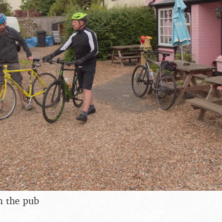
m the pub