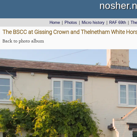
nosher.n
Home
|
Photos
|
Micro history
|
RAF 69th
|
Th
The BSCC at Gissing Crown and Thelnetham White Horse
Back to photo album