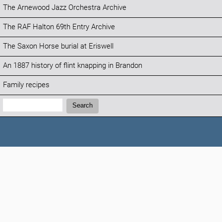
The Arnewood Jazz Orchestra Archive
The RAF Halton 69th Entry Archive
The Saxon Horse burial at Eriswell
An 1887 history of flint knapping in Brandon
Family recipes
Search:
Search