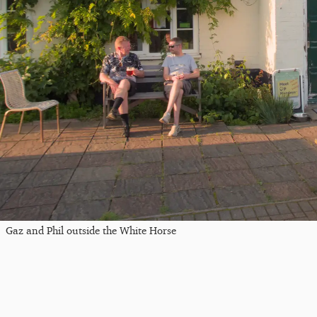
Gaz and Phil outside the White Horse