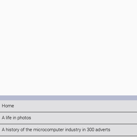
Home
A life in photos
A history of the microcomputer industry in 300 adverts