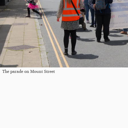
The parade on Mount Street