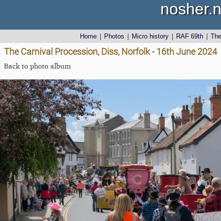
nosher.n
Home
|
Photos
|
Micro history
|
RAF 69th
|
Th
The Carnival Procession, Diss, Norfolk - 16th June 2024
Back to photo album