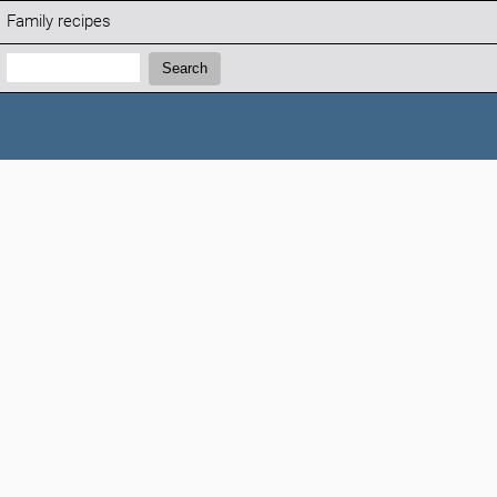
Family recipes
Search:
Search