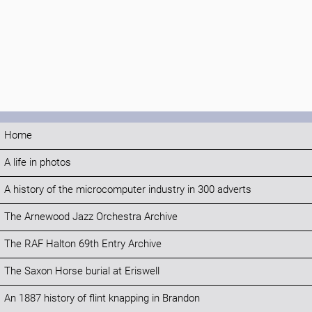
Home
A life in photos
A history of the microcomputer industry in 300 adverts
The Arnewood Jazz Orchestra Archive
The RAF Halton 69th Entry Archive
The Saxon Horse burial at Eriswell
An 1887 history of flint knapping in Brandon