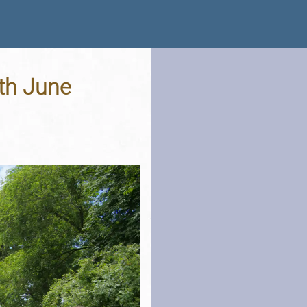
6th June