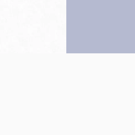
Back to top