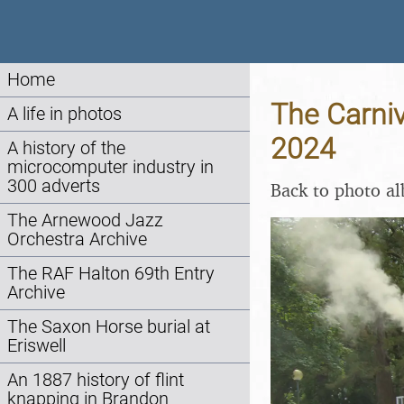
Home
The Carniv
A life in photos
2024
A history of the
microcomputer industry in
300 adverts
Back to photo a
The Arnewood Jazz
Orchestra Archive
The RAF Halton 69th Entry
Archive
The Saxon Horse burial at
Eriswell
An 1887 history of flint
knapping in Brandon