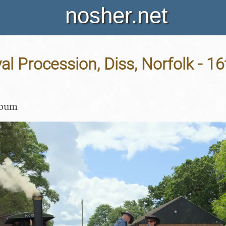
nosher.net
al Procession, Diss, Norfolk - 1
lbum