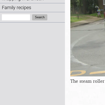
Family recipes
Search:
Search
The steam roller