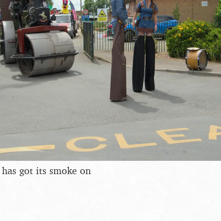
 has got its smoke on