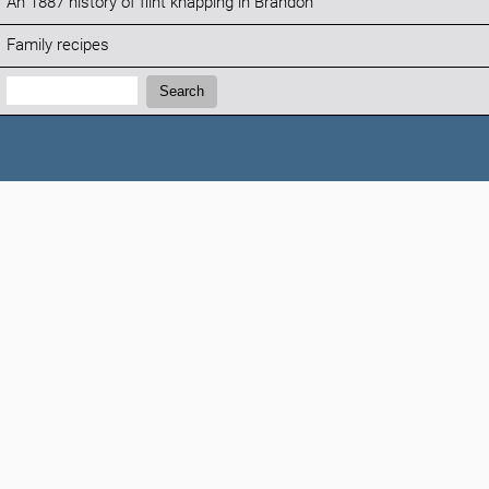
An 1887 history of flint knapping in Brandon
Family recipes
Search:
Search