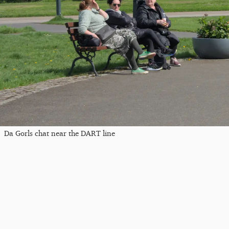
Da Gorls chat near the DART line