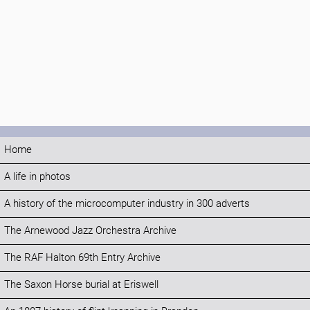
Home
A life in photos
A history of the microcomputer industry in 300 adverts
The Arnewood Jazz Orchestra Archive
The RAF Halton 69th Entry Archive
The Saxon Horse burial at Eriswell