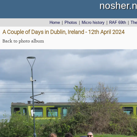
nosher.n
Home
|
Photos
|
Micro history
|
RAF 69th
|
Th
A Couple of Days in Dublin, Ireland - 12th April 2024
Back to photo album